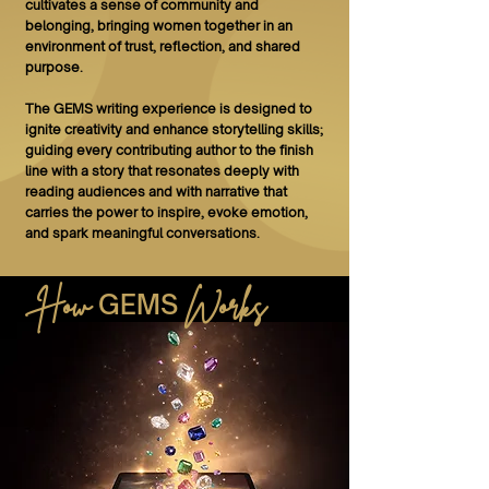
cultivates a sense of community and
belonging, bringing women together in an
environment of trust, reflection, and shared
purpose.
The GEMS writing experience is designed to
ignite creativity and enhance storytelling skills;
guiding every contributing author to the finish
line with a story that resonates deeply with
reading audiences and with narrative that
carries the power to inspire, evoke emotion,
and spark meaningful conversations.
How
Works
GEMS