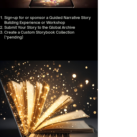
Sign-up for or sponsor a Guided Narrative Story
Building Experience or Workshop
Submit Your Story to the Global Archive
Create a Custom Storybook Collection
(*pending)