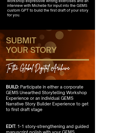
workshop expressive writing exercises and an
interview with Michelle for input into the GEMS
custom GPT to build the first draft of your story
for you.
SUBMIT
YOUR STORY
To the Global Digital Archive
BUILD:
Participate in either a corporate
GEMS Unearthed Storytelling Workshop
Experience or an individual GEMS
Narrative Story Builder Experience to get
to first draft stage
EDIT:
1-1 story-strengthening and guided
manuscript polish with your GEMS