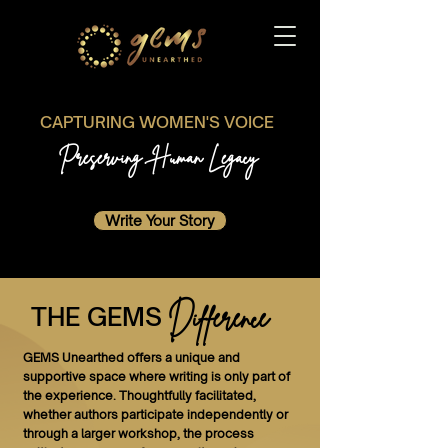
CAPTURING WOMEN'S VOICE
Preserving Human Legacy
Write Your Story
Difference
THE GEMS
GEMS Unearthed offers a unique and
supportive space where writing is only part of
the experience. Thoughtfully facilitated,
whether authors participate independently or
through a larger workshop, the process