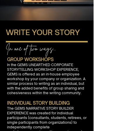
WRITE YOUR STORY
In one of two ways...
GROUP WORKSHOPS
In the GEMS UNEARTHED CORPORATE
STORYTELLING WORKSHOP EXPERIENCE,
GEMS is offered as an in-house employee
workshop by your company or organization. A
similar process to writing as an individual, but
with the added benefits of group sharing and
cohesiveness within the writing community.
INDIVIDUAL STORY BUILDING
The GEMS NARRATIVE STORY BUILDER
EXPERIENCE was created for individual
participants (consultants, students, retirees, or
single participants from organizations) to
independently complete