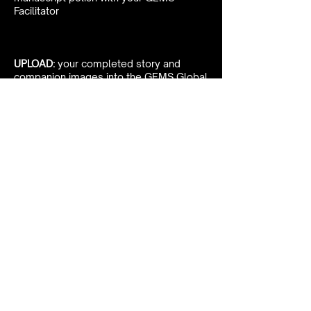
Facilitator
UPLOAD:
your completed story and
companion images into the GEMS Global
Digital Archive
Want to learn more about
sharing your story?
Book Your Clarity Call
With Michelle Today!
Schedule Clarity Call