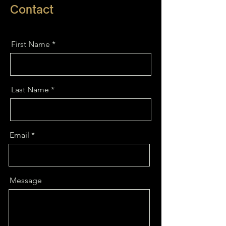
Contact
First Name
Last Name
Email
Message