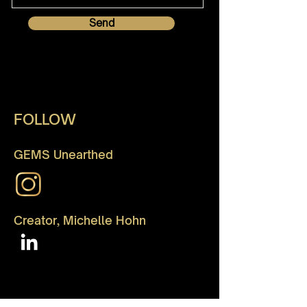
Send
FOLLOW
GEMS Unearthed
Creator, Michelle Hohn