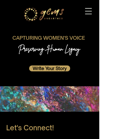
CAPTURING WOMEN'S VOICE
Preserving Human Legacy
Write Your Story
Let's Connect!