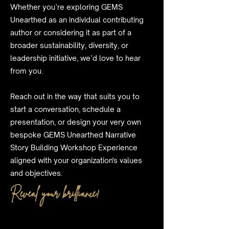
Whether you’re exploring GEMS
Unearthed as an individual contributing
author or considering it as part of a
broader sustainability, diversity, or
leadership initiative, we’d love to hear
from you.
Reach out in the way that suits you to
start a conversation, schedule a
presentation, or design your very own
bespoke GEMS Unearthed Narrative
Story Building Workshop Experience
aligned with your organization's values
and objectives.
Reveal your brilliance!